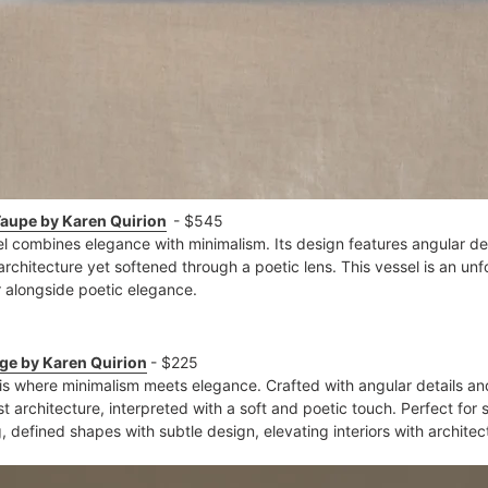
Taupe by Karen Quirion
- $545
l combines elegance with minimalism. Its design features angular 
 architecture yet softened through a poetic lens. This vessel is an un
 alongside poetic elegance​.
ige by Karen Quirion
- $225
 is where minimalism meets elegance. Crafted with angular details a
st architecture, interpreted with a soft and poetic touch. Perfect for s
 defined shapes with subtle design, elevating interiors with architec