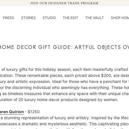
JOIN OUR DESIGNER TRADE PROGRAM
PRESS
STORIES
STUDIO
THE EDIT
THE VAULT
SHOP HOM
HOME DECOR GIFT GUIDE: ARTFUL OBJECTS O
 of luxury gifts for this holiday season, each item masterfully crafted 
tication. These remarkable pieces, each priced above $200, are des
y and artistic expression. Ideal for those who have a penchant for the
 for the discerning individual who seemingly has everything. These holid
ing as timeless treasures that enhance any space with their unique c
 curation of 20 luxury home decor products designed by women.
aren Quirion
- $1250
a stunning representation of luxury and artistry. Inspired by the life
owcases a dramatic and mysterious aesthetic. This captivating piece