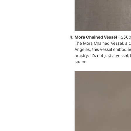
Mora Chained Vessel
- $50
The Mora Chained Vessel, a cr
Angeles, this vessel embodies
artistry. It's not just a vess
space​.