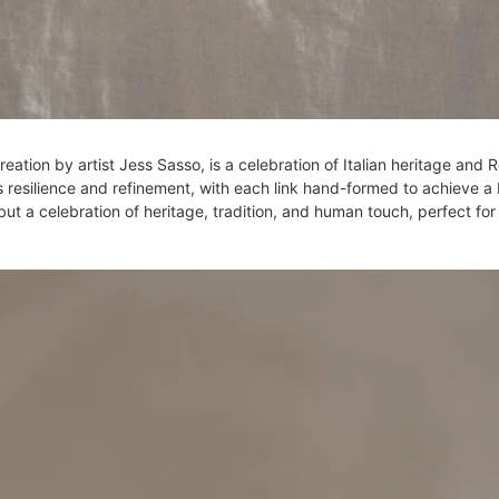
0
eation by artist Jess Sasso, is a celebration of Italian heritage an
 resilience and refinement, with each link hand-formed to achieve a 
el, but a celebration of heritage, tradition, and human touch, perfect 