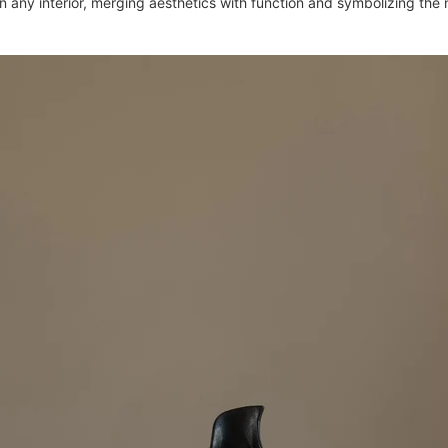
in any interior, merging aesthetics with function and symbolizing the