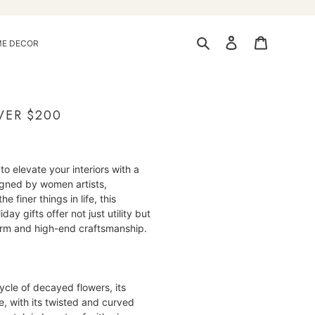
Search
Log in
Cart
E DECOR
VER $200
to elevate your interiors with a
igned by women artists,
 finer things in life, this
ay gifts offer not just utility but
harm and high-end craftsmanship.
cycle of decayed flowers, its
, with its twisted and curved