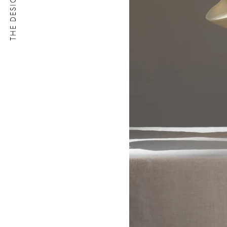
THE DESIGN LETTER