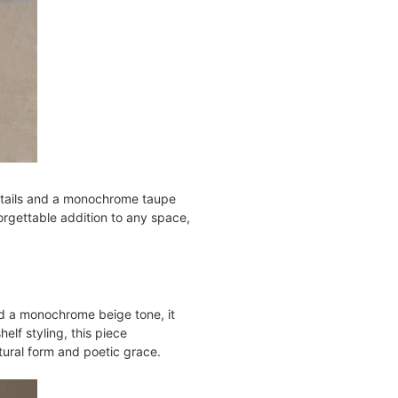
details and a monochrome taupe
forgettable addition to any space,
nd a monochrome beige tone, it
helf styling, this piece
tural form and poetic grace​.