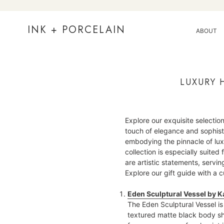
Skip
to
content
INK + PORCELAIN
ABOUT
LUXURY 
Explore our exquisite selection
touch of elegance and sophis
embodying the pinnacle of luxur
collection is especially suited
are artistic statements, serv
Explore our gift guide with a
Eden Sculptural Vessel by K
The Eden Sculptural Vessel is 
textured matte black body sh