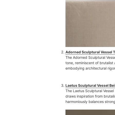
Adorned Sculptural Vessel 
The Adorned Sculptural Vesse
tone, reminiscent of brutalist
embodying architectural rigor
Laetus Sculptural Vessel Be
The Laetus Sculptural Vessel
draws inspiration from brutali
harmoniously balances strong,