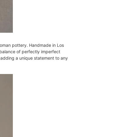
d Roman pottery. Handmade in Los
balance of perfectly imperfect
for adding a unique statement to any