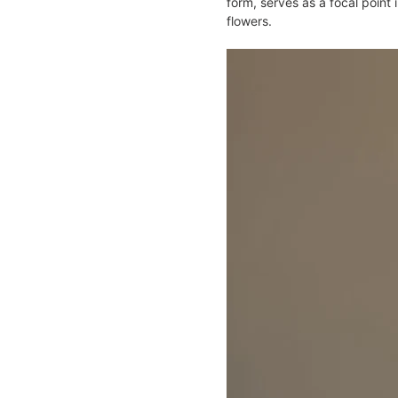
form, serves as a focal point 
flowers​.