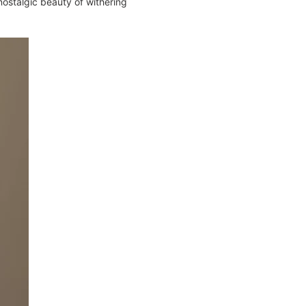
 nostalgic beauty of withering